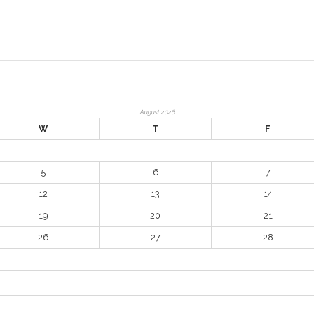
August 2026
W
T
F
5
6
7
12
13
14
19
20
21
26
27
28