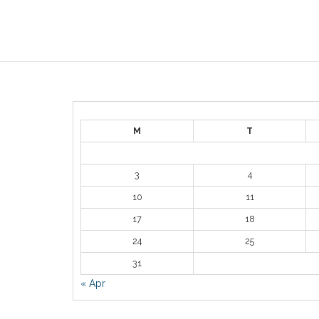
M
T
3
4
10
11
17
18
24
25
31
« Apr