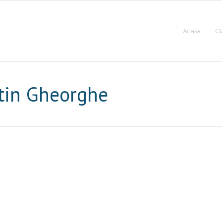
Acasa
CI
tin Gheorghe