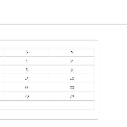
S
S
1
2
8
9
15
16
22
23
29
30