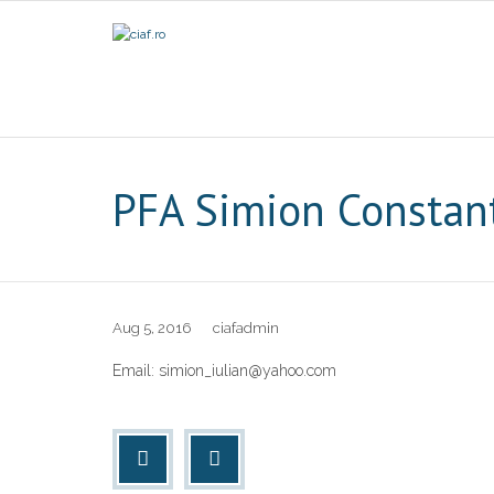
PFA Simion Constan
Aug 5, 2016
ciafadmin
Email: simion_iulian@yahoo.com