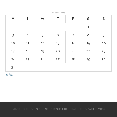
Contact
August 2026
M
T
W
T
F
S
S
1
2
3
4
5
6
7
8
9
10
11
12
13
14
15
16
17
18
19
20
21
22
23
24
25
26
27
28
29
30
31
« Apr
Developed by
Think Up Themes Ltd
. Powered by
WordPress
.