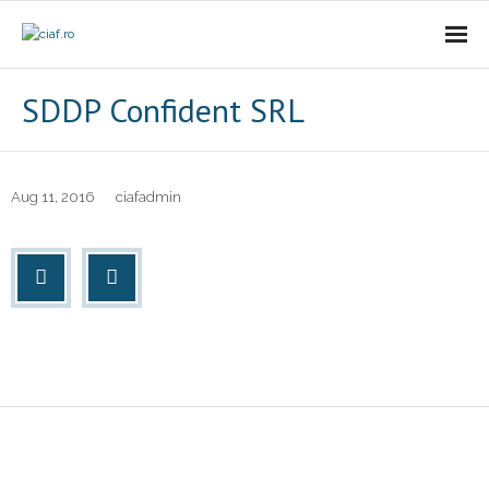
Acasa
SDDP Confident SRL
CIAf
- Prezentare
Aug 11, 2016
ciafadmin
- Misiune
- Cariere
- Comunicat
Firme incubate
SAL