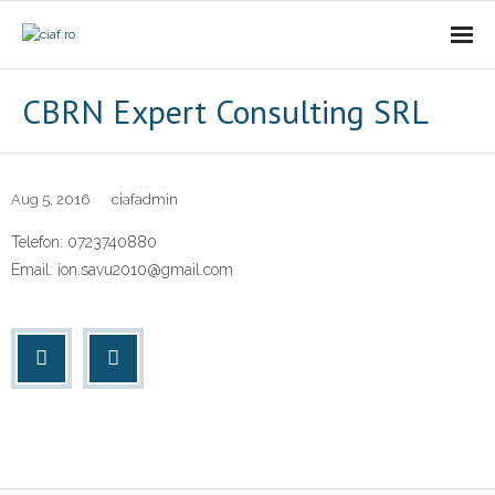
Acasa
CBRN Expert Consulting SRL
CIAf
- Prezentare
Aug 5, 2016
ciafadmin
Telefon: 0723740880
- Misiune
Email: ion.savu2010@gmail.com
- Cariere
- Comunicat
Firme incubate
SAL