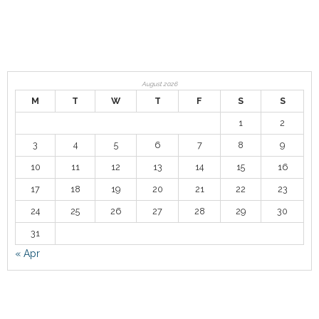
Contact
August 2026
M
T
W
T
F
S
S
1
2
3
4
5
6
7
8
9
10
11
12
13
14
15
16
17
18
19
20
21
22
23
24
25
26
27
28
29
30
31
« Apr